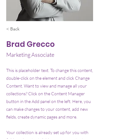
< Back
Brad Grecco
Marketing Associate
This is placeholder text. To change this content,
double-click on the element and click Change
Content. Want to view and manage all your
collections? Click on the Content Manager
button in the Add panel on the left. Here, you
can make changes to your content, add new
fields, create dynamic pages and more.
Your collection is already set up for you with