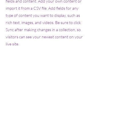
fields and content. Add your own content or
import it from a CSV file. Add fields for any
type of content you want to display, such as
rich text, images, and videos. Be sure to click
Sync after making changes in a collection, so
visitors can see your newest content on your
live site.
info@mysite.com
123-456-7890
Sucursal Metro:
Frente a Parque
Metropolitano: Independencia 575, Arcos
Guadalupe, 45030, Zapopan, Jalisco,